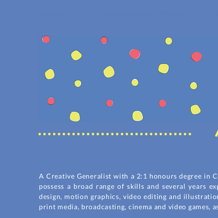
A Creative Generalist with a 2:1 honours degree in C
possess a broad range of skills and several years e
design, motion graphics, video editing and illustrati
print media, broadcasting, cinema and video games, a