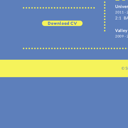
Univer
2011 - 
2:1
BA
Download CV
Valley
2009 - 
© S