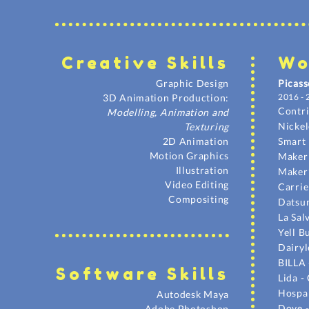
Creative Skil
ls
Wo
Graphic Design
Picass
3D Animation Production:
2016 - 
Contr
Modelling, Animation and
Nicke
Texturing
2D Animation
Smart 
Motion Graphics
Maker'
Illustration
Maker
Video Editing
Carrie
Compositing
Datsun
La Sa
Yell B
Dairyl
BILLA 
Sof
tware Skil
ls
Lida -
Hospar
Autodesk Maya
Dove 
Adobe Photoshop