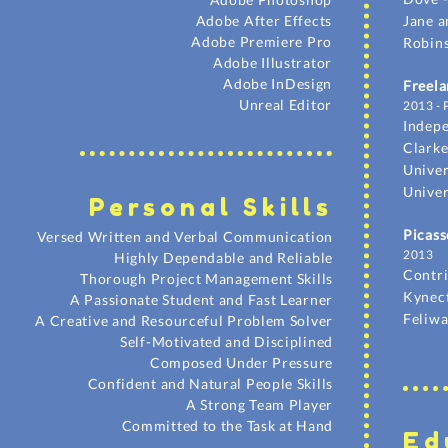
Adobe After Effects
Jane a
Adobe Premiere Pro
Robins
Adobe Illustrator
Adobe InDesign
Freela
Unreal Editor
2013 - 
Indep
Clarke
Univer
Univer
Personal Skil
ls
Picass
Versed Written and Verbal Communication
2013
Highly Dependable and Reliable
Contr
Thorough Project Management Skills
Kynec
A Passionate Student and Fast Learner
Feliwa
A Creative and Resourceful Problem Solver
Self-Motivated and Disciplined
Composed Under Pressure
Confident and Natural People Skills
A Strong Team Player
Committed to the Task at Hand
Ed