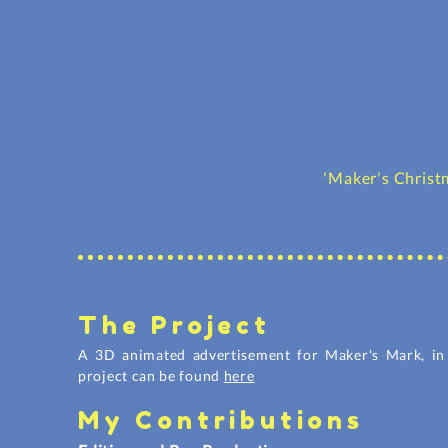
'Maker's Chris
The Project
A 3D animated advertisement for Maker's Mark, in 
project can be found
here
My Contributions