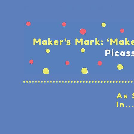
As 
In..