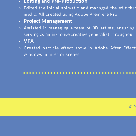
Editing and Pre-Production
Edited the initial animatic and managed the edit thr
media. All created using Adobe Premiere Pro
Project Management
Assisted in managing a team of 3D artists, ensuring
serving as an in-house creative generalist throughout 
VFX
Created particle effect snow in Adobe After Effect
windows in interior scenes
© S