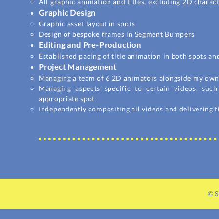
All
graphic
animation and titles, excluding 2D charac
Graphic Design
Graphic asset layout in spots
Design of bespoke frames in Segment Bumpers
Editing and Pre-Production
Established pacing of title animation in both spots 
Project Management
Managing a team of 6 2D animators alongside my own 
Managing aspects specific to certain videos, suc
appropriate spot
Independently compositing all videos and delivering f
© S