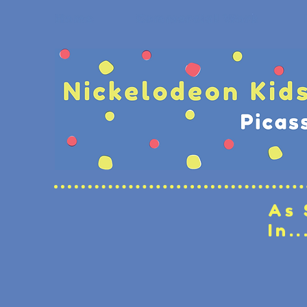
As 
In..