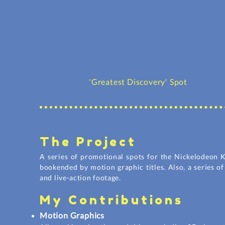
'Greatest Discovery' Spot
The Project
A series of promotional spots for the Nickelodeon K
bookended by motion
graphic
titles. Also, a series 
and live-action footage.
My Contributions
Motion Graphics